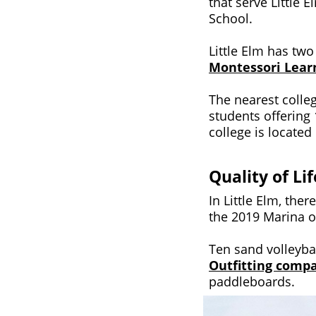
that serve Little
School.
Little Elm has tw
Montessori Learn
The nearest colleg
students offering
college is located
Quality of Lif
In Little Elm, th
the 2019 Marina o
Ten sand volleyba
Outfitting comp
paddleboards.