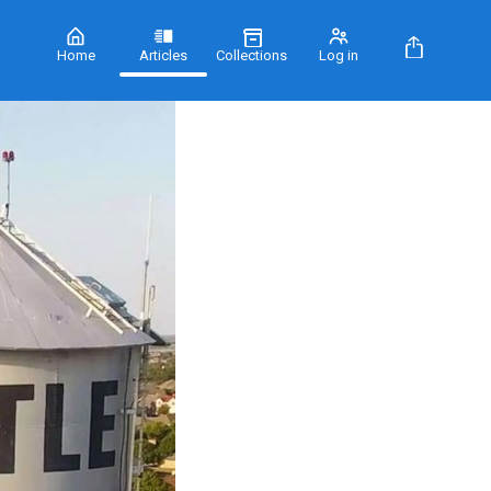
Home
Articles
Collections
Log in