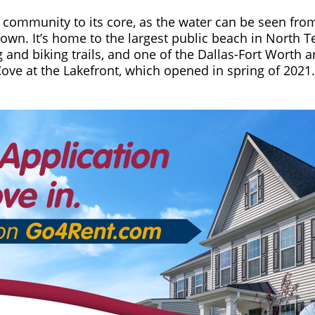
ke community to its core, as the water can be seen fro
wn. It’s home to the largest public beach in North Te
g and biking trails, and one of the Dallas-Fort Worth 
Cove at the Lakefront, which opened in spring of 2021