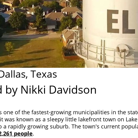
 Dallas, Texas
 by Nikki Davidson
is one of the fastest-growing municipalities in the stat
it was known as a sleepy little lakefront town on Lake L
 a rapidly growing suburb. The town's current popula
2,261 people
.