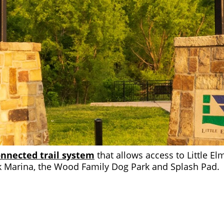
nnected trail system
that allows access to Little El
 Marina, the Wood Family Dog Park and Splash Pad.