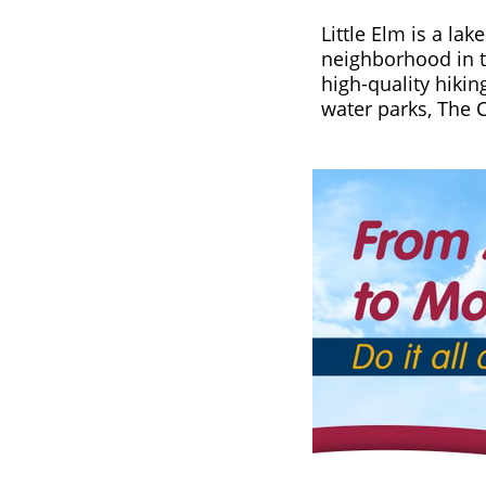
Little Elm is a la
neighborhood in to
high-quality hikin
water parks, The 