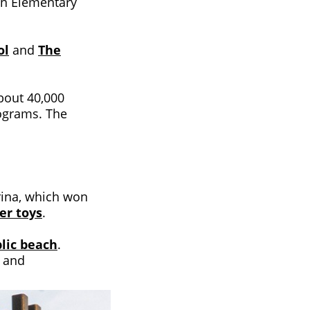
son Elementary
ol
and
The
about 40,000
rograms. The
rina, which won
er toys
.
blic beach
.
s and