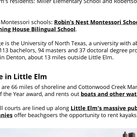
 Elm's residents: Miller Elementary School and Robert
o Montessori schools:
Robin’s Nest Montessori Scho
ing House Bilingual School
.
e is the University of North Texas, a university with 
 113 bachelors, 94 masters and 37 doctoral degree p
 in Denton, about 13 miles outside Little Elm.
e in Little Elm
ere are 66 miles of shoreline and Cottonwood Creek Ma
f the Year award, and rents out
boats and other wat
ll courts are lined up along
Little Elm's massive pu
anies
offer beachgoers the opportunity to rent kayak