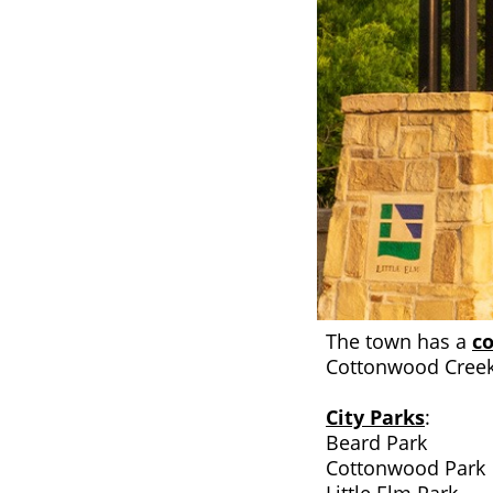
The town has a
co
Cottonwood Creek
City Parks
:
Beard Park
Cottonwood Park