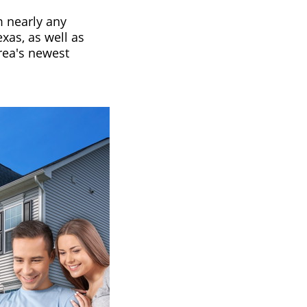
m nearly any
xas, as well as
area's newest
.