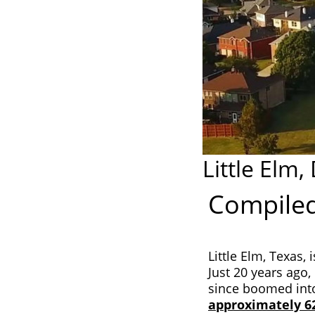
Little Elm,
Compiled
Little Elm, Texas, 
Just 20 years ago, 
since boomed into
approximately 6