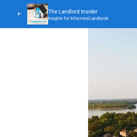
The Landlord Insider
Insights for Informed Landlords