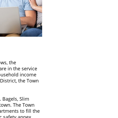
ows, the
are in the service
household income
 District, the Town
. Bagels, Slim
e town. The Town
rtments to fill the
c safety annex