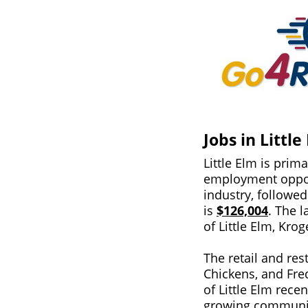
Jobs in Little
Little Elm is prim
employment oppor
industry, followe
is
$126,004
. The l
of Little Elm, Kr
The retail and res
Chickens, and Fre
of Little Elm rece
growing community