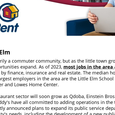
 Elm
arily a commuter community, but as the little town gr
tunities expand. As of 2023,
most jobs in the area
d by finance, insurance and real estate. The median 
argest employers in the area are the Little Elm School
oger and Lowes Home Center.
taurant sector will soon grow as Qdoba, Einstein Bros
ddy's have all committed to adding operations in th
ntly announced plans to expand its public service depa
's needs, including the development of a new publi