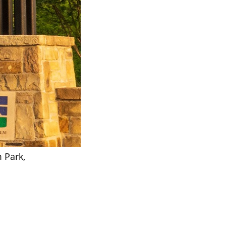
m Park,