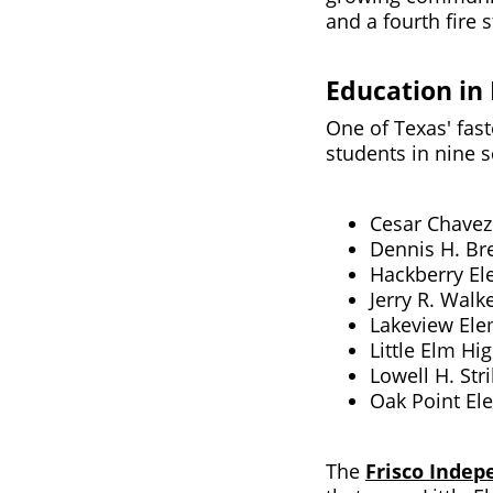
and a fourth fire 
Education in 
One of Texas' fast
students in nine s
Cesar Chavez
Dennis H. Br
Hackberry El
Jerry R. Walk
Lakeview Ele
Little Elm Hi
Lowell H. Str
Oak Point El
The
Frisco Indep