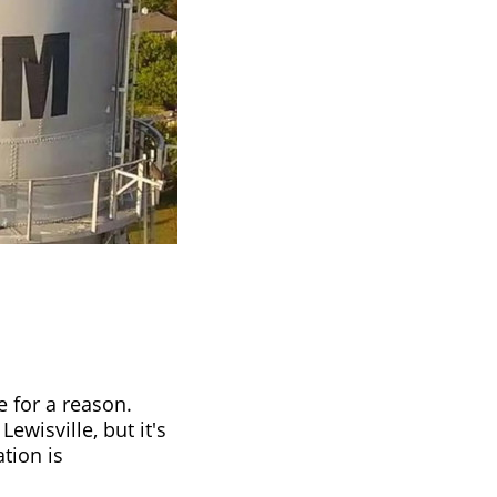
e for a reason.
ewisville, but it's
tion is