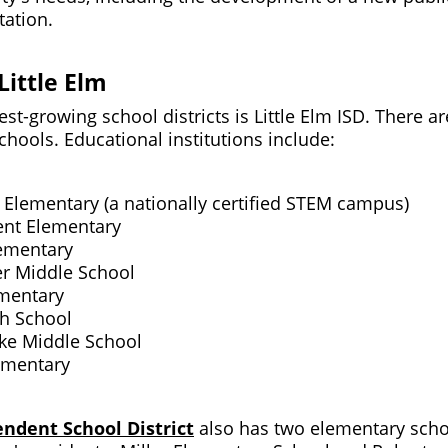
station.
Little Elm
est-growing school districts is Little Elm ISD. There a
chools. Educational institutions include:
 Elementary (a nationally certified STEM campus)
ent Elementary
ementary
er Middle School
mentary
gh School
ike Middle School
ementary
endent School District
also has two elementary scho