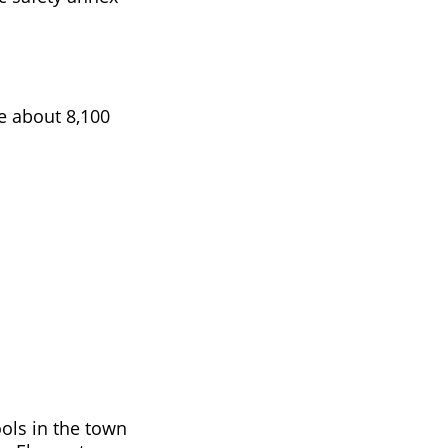
re about 8,100
ols in the town